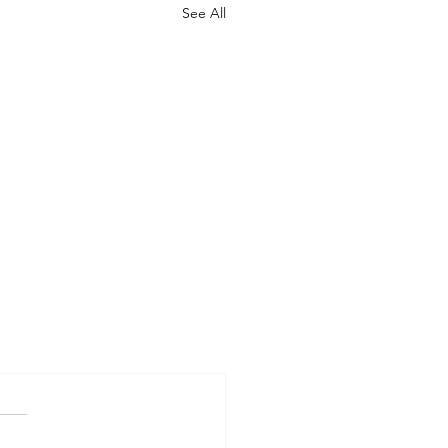
See All