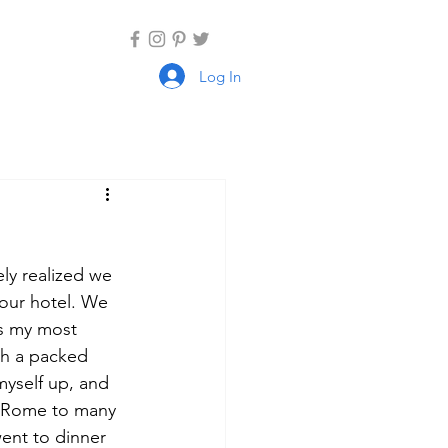
Log In
ly realized we 
our hotel. We 
as my most 
ith a packed 
myself up, and 
d Rome to many 
ent to dinner 