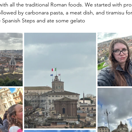
 with all the traditional Roman foods. We started with pro
llowed by carbonara pasta, a meat dish, and tiramisu for
e Spanish Steps and ate some gelato