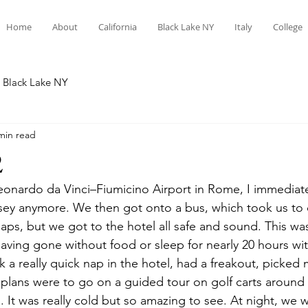
Home
About
California
Black Lake NY
Italy
College
Black Lake NY
min read
2
Leonardo da Vinci–Fiumicino Airport in Rome, I immediate
sey anymore. We then got onto a bus, which took us to 
aps, but we got to the hotel all safe and sound. This w
y, having gone without food or sleep for nearly 20 hours w
ok a really quick nap in the hotel, had a freakout, picked 
plans were to go on a guided tour on golf carts aroun
 It was really cold but so amazing to see. At night, we w