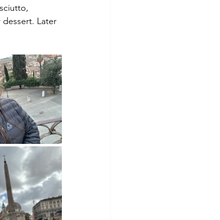
sciutto, 
 dessert. Later 