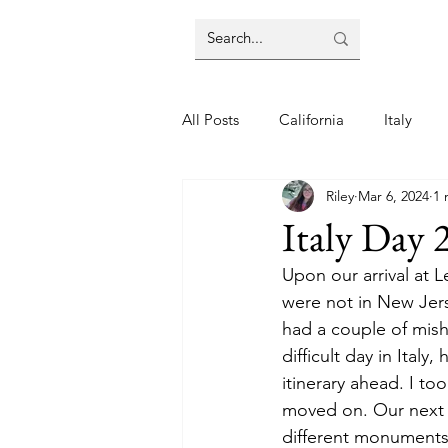
All Posts
California
Italy
Riley
Mar 6, 2024
1 
Italy Day 
Upon our arrival at 
were not in New Jer
had a couple of mish
difficult day in Ital
itinerary ahead. I to
moved on. Our next 
different monuments.