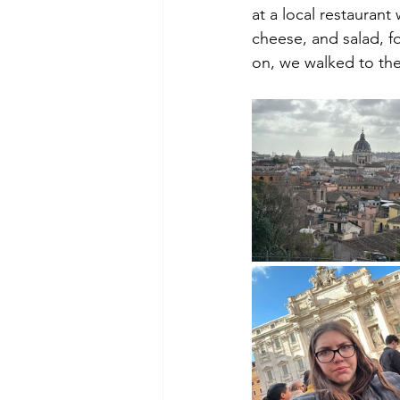
at a local restaurant
cheese, and salad, fo
on, we walked to th