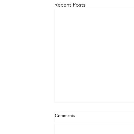
Recent Posts
Comments