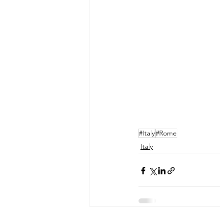
#Italy
#Rome
Italy