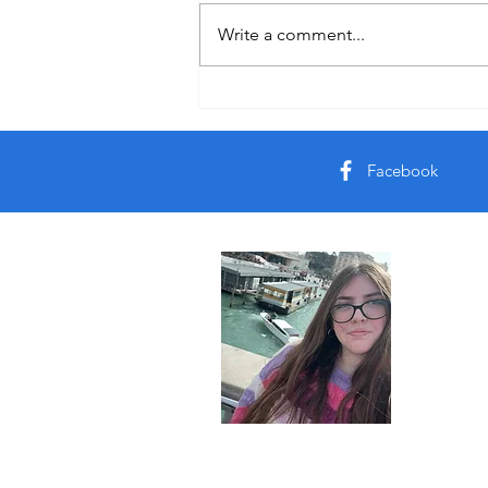
Italy Day 1
Write a comment...
Facebook
About 
Join me on 
© 2023 by Rileys Travels. All rights reserved