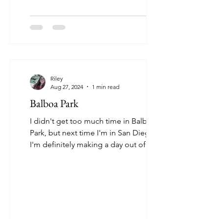
Riley
Aug 27, 2024
1 min read
Balboa Park
I didn't get too much time in Balboa
Park, but next time I'm in San Diego,
I'm definitely making a day out of it.
There is so much to...