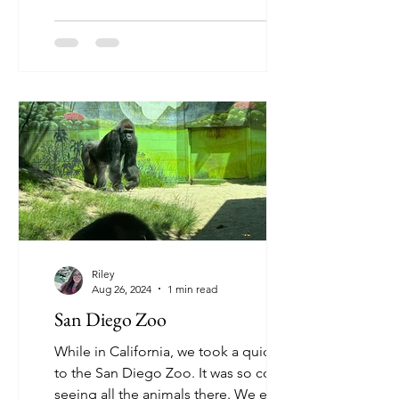
Riley
Aug 26, 2024
1 min read
San Diego Zoo
While in California, we took a quick trip
to the San Diego Zoo. It was so cool
seeing all the animals there. We even