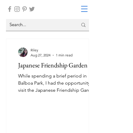
Riley
Aug 27, 2024
1 min read
Japanese Friendship Garden
While spending a brief period in
Balboa Park, I had the opportunity to
visit the Japanese Friendship Garden.
It was the most stunning...