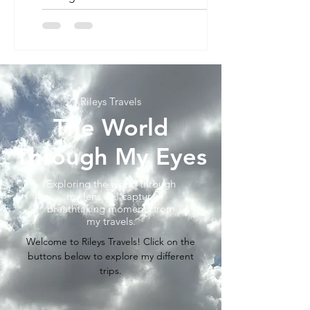
saw the new panda...
Rileys Travels
The World
Through My Eyes
Exploring the world through
my lens as I capture
breathtaking moments from
my travels.
Welcome to Rileys Travels! Click on the
buttons below to explore my different
trips.