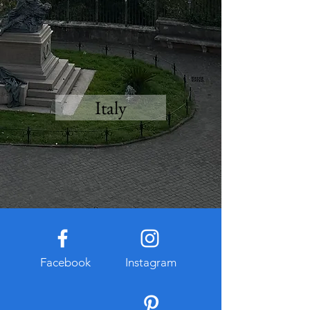
Italy
Facebook
Instagram