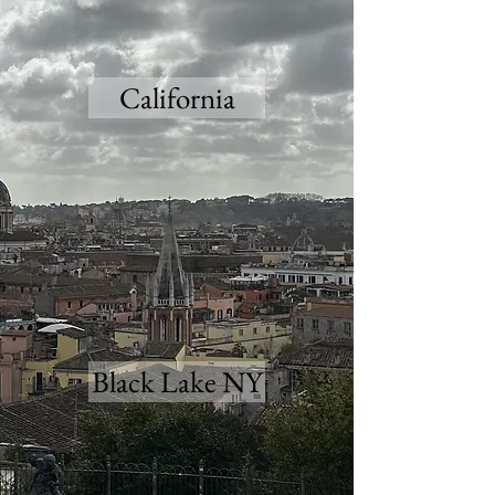
California
Black Lake NY